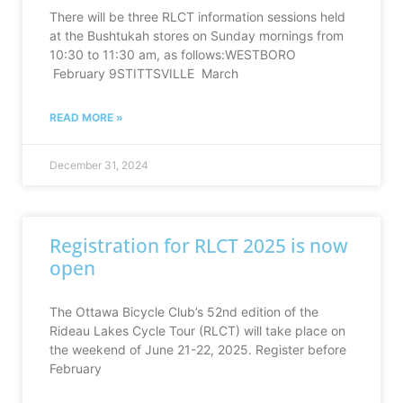
There will be three RLCT information sessions held
at the Bushtukah stores on Sunday mornings from
10:30 to 11:30 am, as follows:WESTBORO
February 9STITTSVILLE March
READ MORE »
December 31, 2024
Registration for RLCT 2025 is now
open
The Ottawa Bicycle Club’s 52nd edition of the
Rideau Lakes Cycle Tour (RLCT) will take place on
the weekend of June 21-22, 2025. Register before
February