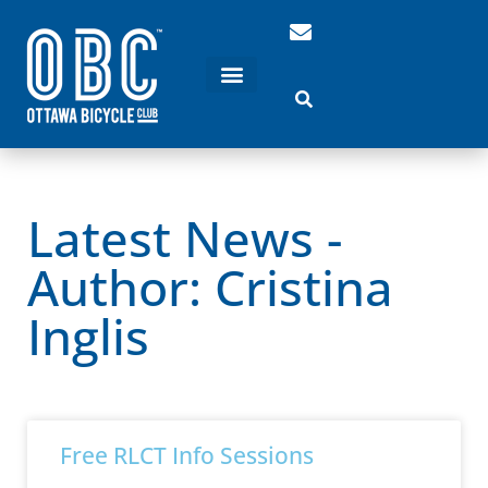
Latest News -
Author:
Cristina
Inglis
Free RLCT Info Sessions