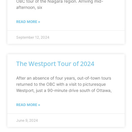
OBC tour of the Niagara region. Arriving mid-
afternoon, six
READ MORE »
September 12, 2024
The Westport Tour of 2024
After an absence of four years, out-of-town tours
returned to the OBC with a visit to picturesque
Westport, just a 90-minute drive south of Ottawa,
READ MORE »
June 9, 2024