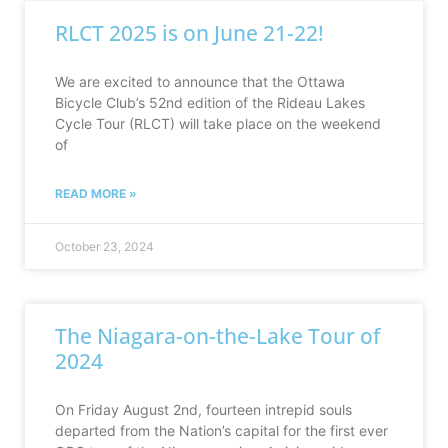
RLCT 2025 is on June 21-22!
We are excited to announce that the Ottawa
Bicycle Club’s 52nd edition of the Rideau Lakes
Cycle Tour (RLCT) will take place on the weekend
of
READ MORE »
October 23, 2024
The Niagara-on-the-Lake Tour of
2024
On Friday August 2nd, fourteen intrepid souls
departed from the Nation’s capital for the first ever