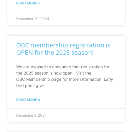
READ MORE »
December 20, 2024
OBC membership registration is
OPEN for the 2025 season!
We are pleased to announce that registration for
the 2025 season is now open! Visit the
OBC Membership page for more information. Early
bird pricing will
READ MORE »
December 9, 2024