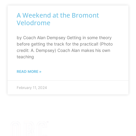
A Weekend at the Bromont
Velodrome
by Coach Alan Dempsey Getting in some theory
before getting the track for the practical! (Photo
credit: A. Dempsey) Coach Alan makes his own
teaching
READ MORE »
February 11, 2024