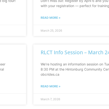
e big tour!
Don’t miss out: Register by April 6 and you’
with your registration — perfect for traini
READ MORE »
March 25, 2026
RLCT Info Session – March 2
teer
We’re hosting an information session on T
ral
8:30 PM at the Hintonburg Community Cent
obcrides.ca
READ MORE »
March 7, 2026