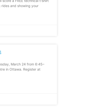
ll score a FREE technical t‑shirt
ng rides and showing your
4
uesday, March 24 from 6:45–
re in Ottawa. Register at