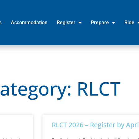
s
Accommodation
Register
Prepare
Ride
Category: RLCT
RLCT 2026 – Register by Apri