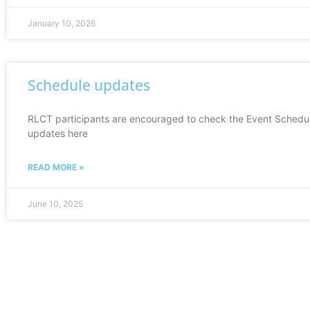
January 10, 2026
Schedule updates
RLCT participants are encouraged to check the Event Schedul
updates here
READ MORE »
June 10, 2025