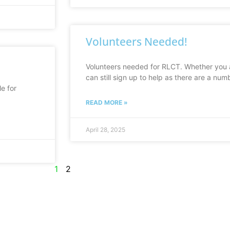
Volunteers Needed!
Volunteers needed for RLCT. Whether you a
can still sign up to help as there are a num
e for
READ MORE »
April 28, 2025
1
2