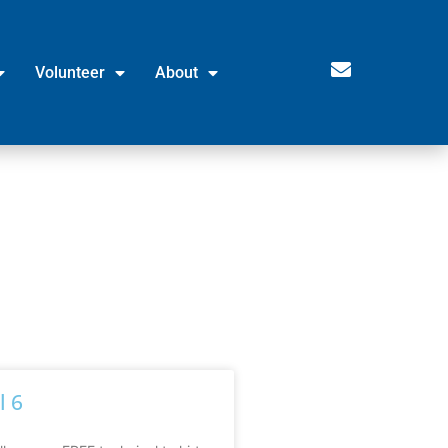
Volunteer
About
l 6