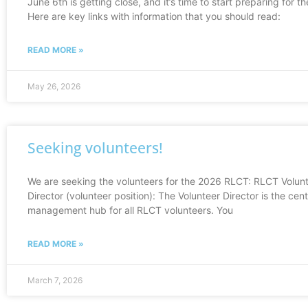
June 6th is getting close, and it’s time to start preparing for th
Here are key links with information that you should read:
READ MORE »
May 26, 2026
Seeking volunteers!
We are seeking the volunteers for the 2026 RLCT: RLCT Volun
Director (volunteer position): The Volunteer Director is the cent
management hub for all RLCT volunteers. You
READ MORE »
March 7, 2026