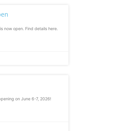
pen
is now open. Find details here.
ppening on June 6-7, 2026!