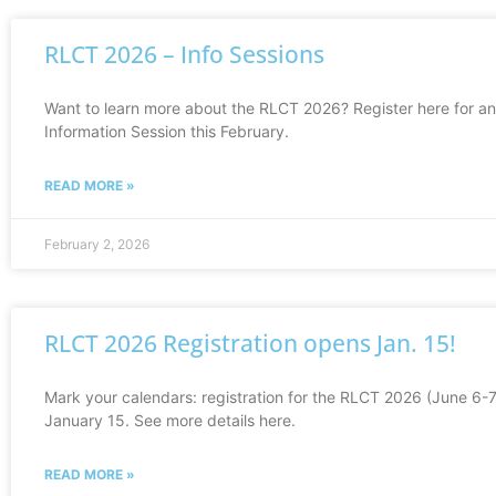
RLCT 2026 – Info Sessions
Want to learn more about the RLCT 2026? Register here for an
Information Session this February.
READ MORE »
February 2, 2026
RLCT 2026 Registration opens Jan. 15!
Mark your calendars: registration for the RLCT 2026 (June 6-
January 15. See more details here.
READ MORE »