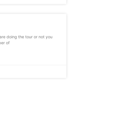
re doing the tour or not you
ber of