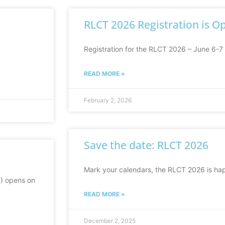
RLCT 2026 Registration is O
Registration for the RLCT 2026 – June 6-7 
READ MORE »
February 2, 2026
Save the date: RLCT 2026
Mark your calendars, the RLCT 2026 is ha
7) opens on
READ MORE »
December 2, 2025