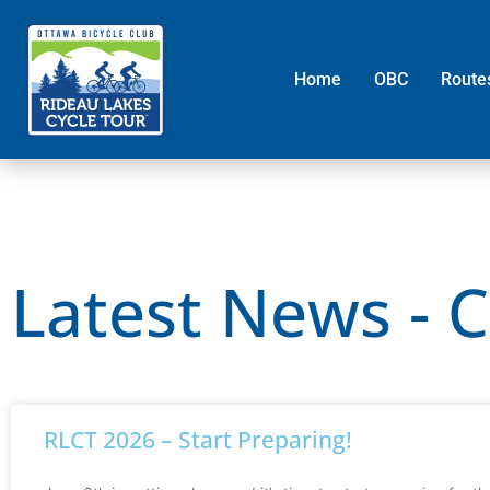
Home
OBC
Route
Latest News - 
RLCT 2026 – Start Preparing!