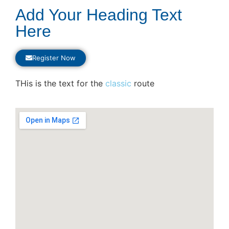
Add Your Heading Text
Here
Register Now
THis is the text for the
classic
route