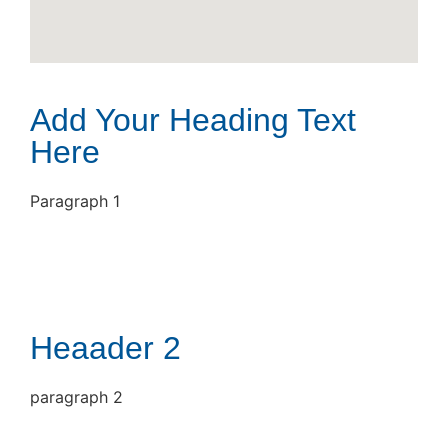
Add Your Heading Text
Here
Paragraph 1
Heaader 2
paragraph 2