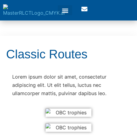
Classic Routes
Lorem ipsum dolor sit amet, consectetur
adipiscing elit. Ut elit tellus, luctus nec
ullamcorper mattis, pulvinar dapibus leo.