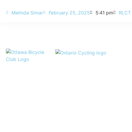
Melinda Simar
February 25, 2025
5:41 pm
RLCT
Legal
News
Credits
Office
Contact