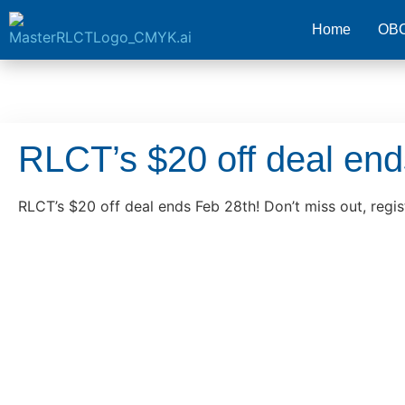
Home
OB
RLCT’s $20 off deal en
RLCT’s $20 off deal ends Feb 28th! Don’t miss out, regis