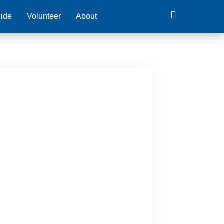
ide
Volunteer
About