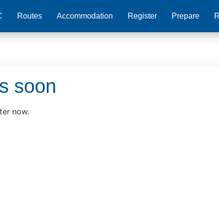
C
Routes
Accommodation
Register
Prepare
R
ds soon
ter now.