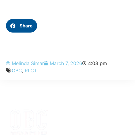
Share
Melinda Simar
March 7, 2026
4:03 pm
OBC
,
RLCT