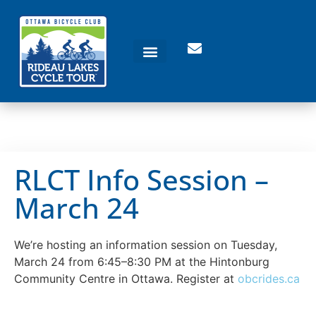
RLCT Info Session –
March 24
We’re hosting an information session on Tuesday,
March 24 from 6:45–8:30 PM at the Hintonburg
Community Centre in Ottawa. Register at
obcrides.ca