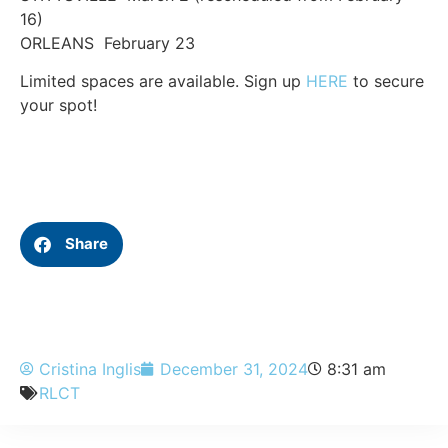
16)
ORLEANS February 23
Limited spaces are available. Sign up
HERE
to secure
your spot!
Share
Cristina Inglis
December 31, 2024
8:31 am
RLCT