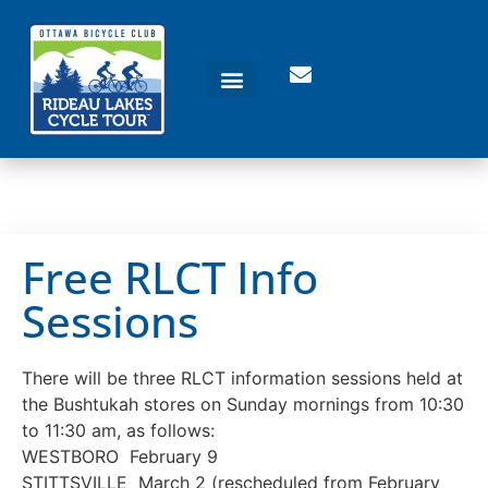
Free RLCT Info
Sessions
There will be three RLCT information sessions held at
the Bushtukah stores on Sunday mornings from 10:30
to 11:30 am, as follows:
WESTBORO February 9
STITTSVILLE March 2 (rescheduled from February