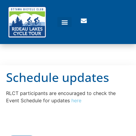
Schedule updates
RLCT participants are encouraged to check the
Event Schedule for updates
here