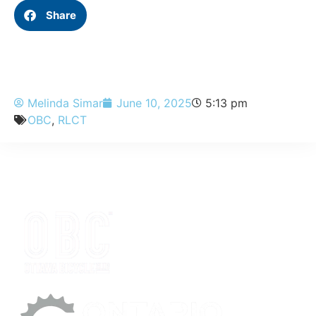
Share
Melinda Simar
June 10, 2025
5:13 pm
OBC
,
RLCT