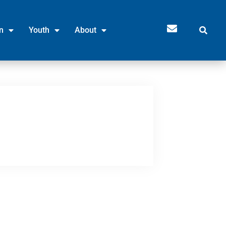
n
Youth
About