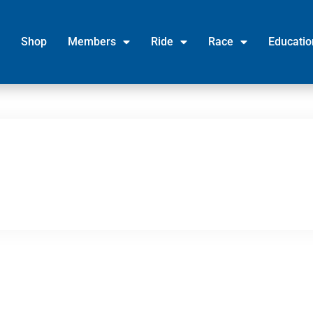
Shop
Members
Ride
Race
Educatio
Legal
News
Credits
Office
Contact