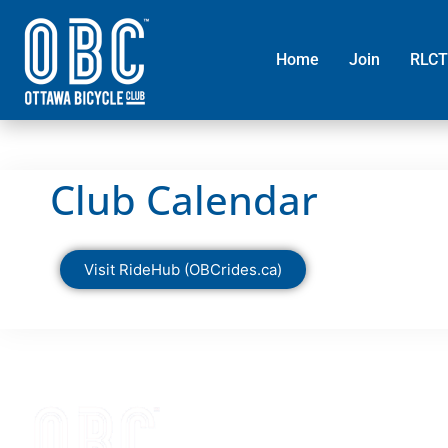
Home
Join
RLCT
Club Calendar
Visit RideHub (OBCrides.ca)