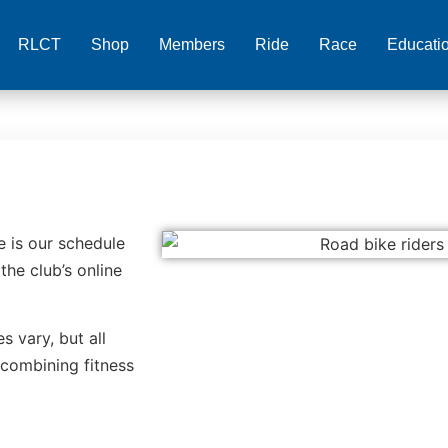
RLCT
Shop
Members
Ride
Race
Educati
e is our schedule
the club’s online
s vary, but all
 combining fitness