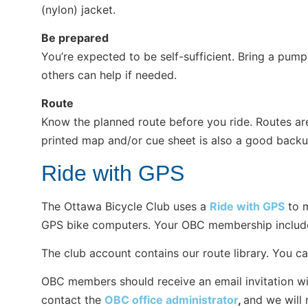
(nylon) jacket.
Be prepared
You’re expected to be self-sufficient. Bring a pump,
others can help if needed.
Route
Know the planned route before you ride. Routes ar
printed map and/or cue sheet is also a good backu
Ride with GPS
The Ottawa Bicycle Club uses a
Ride with GPS
to m
GPS bike computers. Your OBC membership includes
The club account contains our route library. You can
OBC members should receive an email invitation with 
contact the
OBC office administrator
,
and we will 