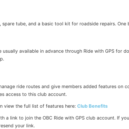
 spare tube, and a basic tool kit for roadside repairs. One b
e usually available in advance through Ride with GPS for d
p.
anage ride routes and give members added features on c
 access to this club account.
 view the full list of features here:
Club Benefits
a link to join the OBC Ride with GPS club account. If you di
resend your link.