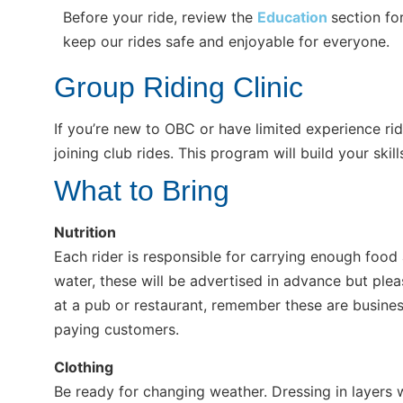
Before your ride, review the
Education
section fo
keep our rides safe and enjoyable for everyone.
Group Riding Clinic
If you’re new to OBC or have limited experience ri
joining club rides. This program will build your sk
What to Bring
Nutrition
Each rider is responsible for carrying enough food
water, these will be advertised in advance but ple
at a pub or restaurant, remember these are busines
paying customers.
Clothing
Be ready for changing weather. Dressing in layers wo