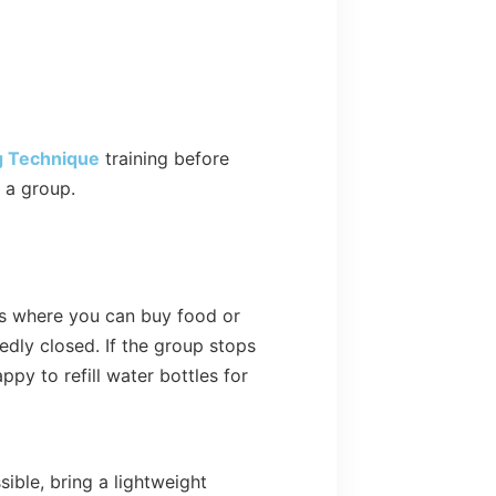
g Technique
training before
n a group.
ops where you can buy food or
edly closed. If the group stops
py to refill water bottles for
sible, bring a lightweight