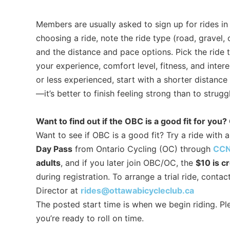
Members are usually asked to sign up for rides i
choosing a ride, note the ride type (road, gravel,
and the distance and pace options. Pick the ride 
your experience, comfort level, fitness, and intere
or less experienced, start with a shorter distanc
—it’s better to finish feeling strong than to strug
Want to find out if the OBC is a good fit for you? 
Want to see if OBC is a good fit? Try a ride with
Day Pass
from Ontario Cycling (OC) through
CCN
adults
, and if you later join OBC/OC, the
$10 is c
during registration. To arrange a trial ride, conta
Director at
rides@ottawabicycleclub.ca
The posted start time is when we begin riding. Ple
you’re ready to roll on time.