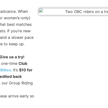
n advance. When
 or women’s-only)
that best matches
sts. If you’re new
e and a slower pace
gle to keep up.
Give us a try!
 a one-time
Club
Bikes.
It’s
$10 for
redited back
ct our Group Riding
ase arrive early so