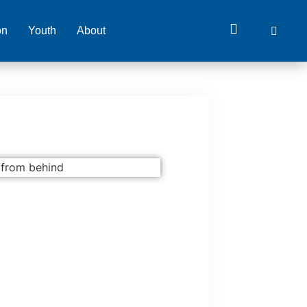
on
Youth
About