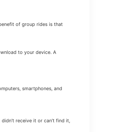
enefit of group rides is that
ownload to your device. A
omputers, smartphones, and
dn’t receive it or can’t find it,