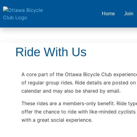
Home
Join
Ride With Us
A core part of the Ottawa Bicycle Club experienc
of regular group rides. Ride details are posted on 
calendar and may also be shared by email.
These rides are a members-only benefit. Ride type
offer the chance to ride with like-minded cyclists
with a great social experience.