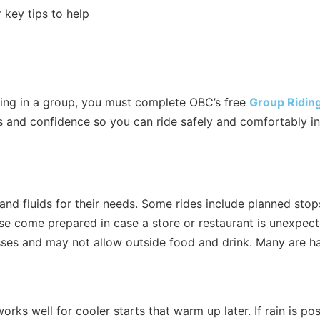
r key tips to help
ding in a group, you must complete OBC’s free
Group Ridin
ills and confidence so you can ride safely and comfortably i
 and fluids for their needs. Some rides include planned st
ase come prepared in case a store or restaurant is unexpect
ses and may not allow outside food and drink. Many are hap
rks well for cooler starts that warm up later. If rain is pos