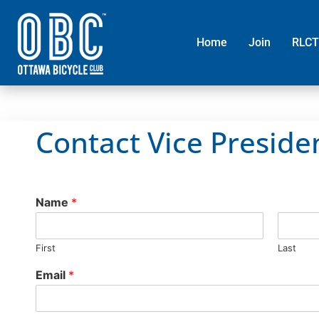
Home
Join
RLCT
Contact Vice Preside
Name
*
First
Last
Email
*