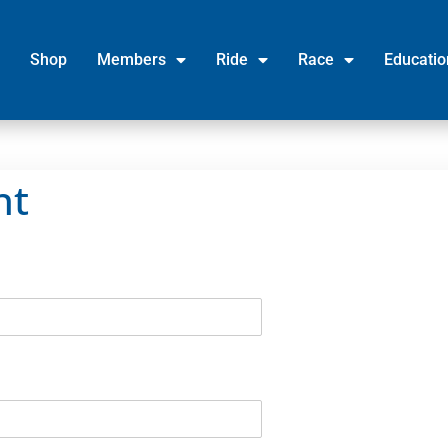
Shop
Members
Ride
Race
Educatio
nt