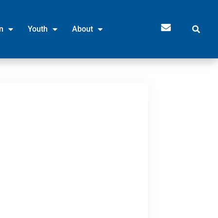
n
Youth
About