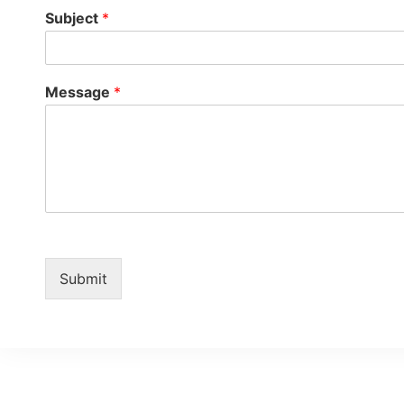
Subject
*
Message
*
Submit