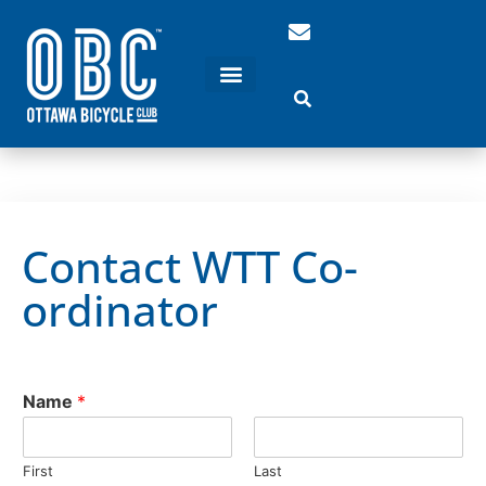
Contact WTT Co-
ordinator
Name
*
First
Last