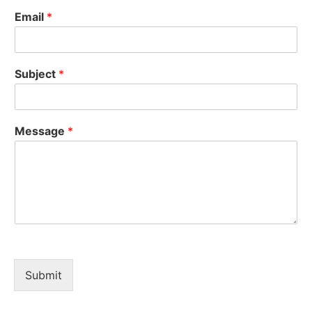
Email
*
Subject
*
Message
*
Submit